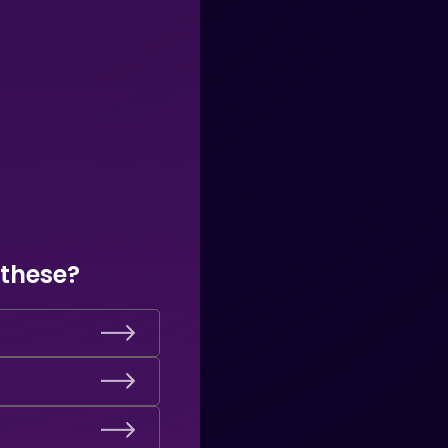
 these?