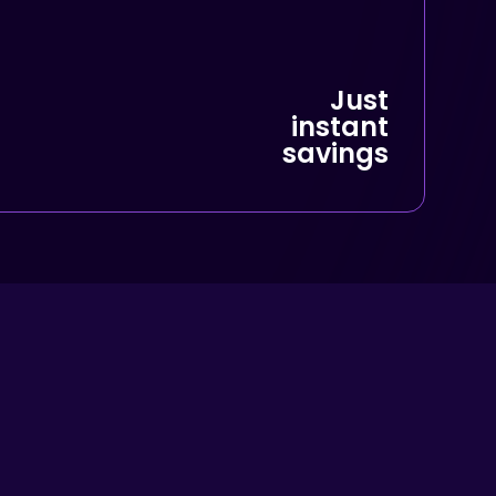
Just
instant
savings
t steps to get my discount?
 one of our certified