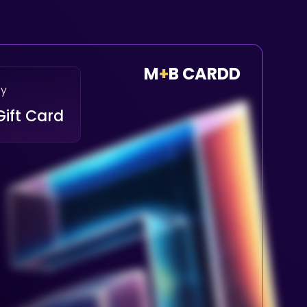
M
+
B CARDD
ay
Gift Card