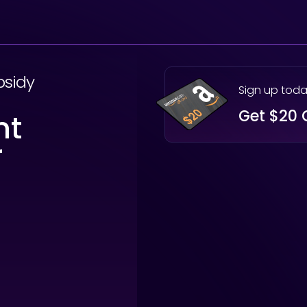
bsidy
Sign up tod
Get $20 
nt
r