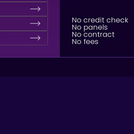
No credit check
No panels
No contract
No fees
1. What are the nex
You will be contacted by