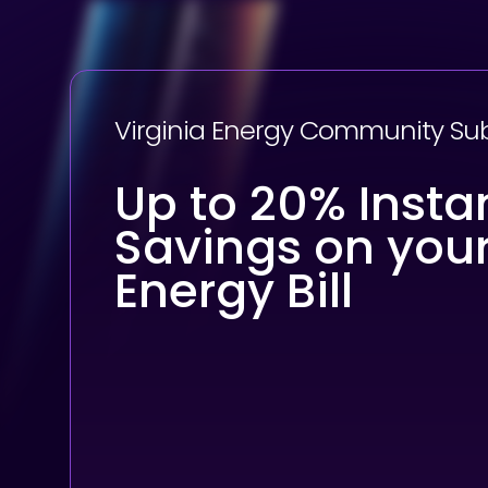
Virginia Energy Community Su
Up to 20% Insta
Savings on you
Energy Bill