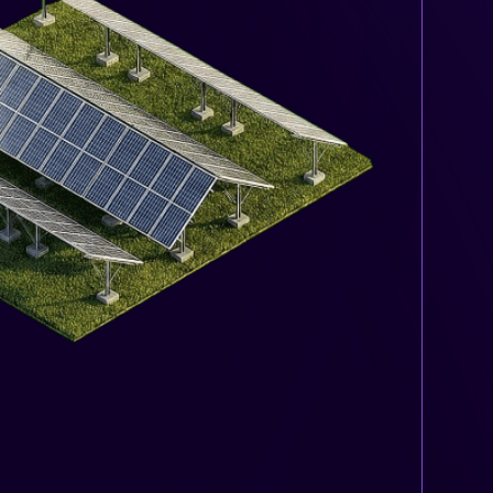
 energy bill