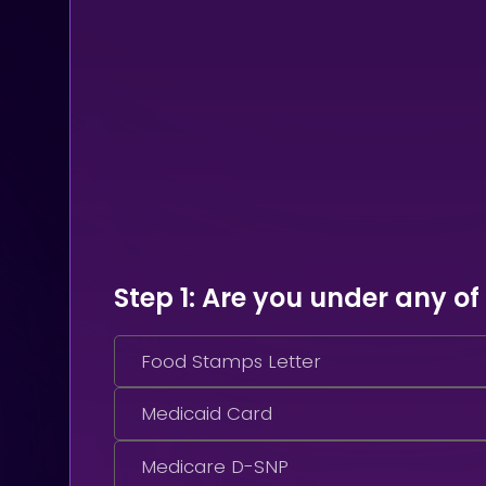
Step 1
: Are you under any of
Food Stamps Letter
Medicaid Card
Medicare D-SNP