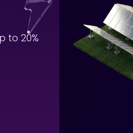
p to 20%
off your