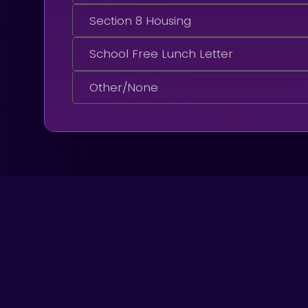
Section 8 Housing
School Free Lunch Letter
Other/None
Got A Question?