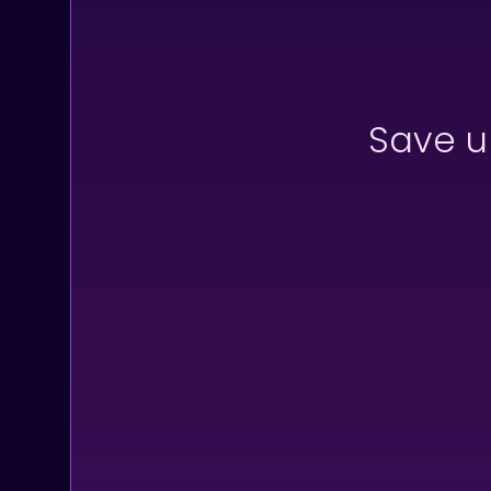
Save u